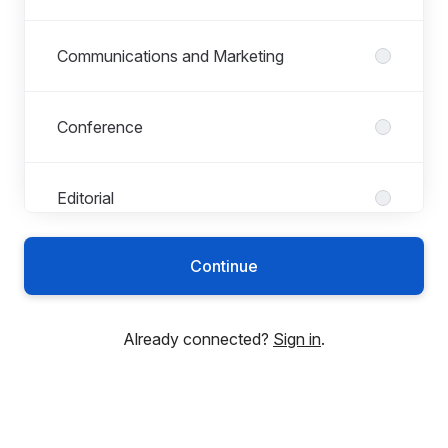
Communications and Marketing
Conference
Editorial
Continue
Finance
Already connected?
Sign in
.
Human Resources
Indexing