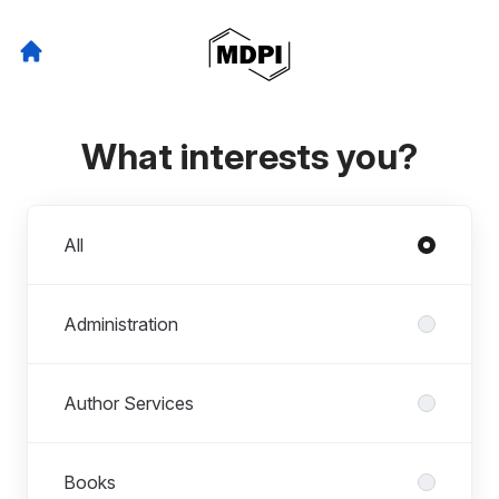
What interests you?
Departments
All
Administration
Author Services
Books