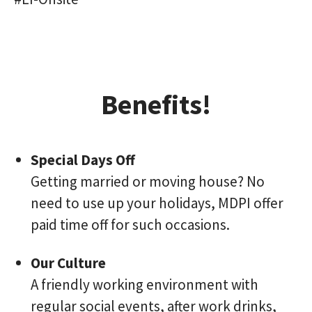
Benefits!
Special Days Off
Getting married or moving house? No
need to use up your holidays, MDPI offer
paid time off for such occasions.
Our Culture
A friendly working environment with
regular social events, after work drinks,