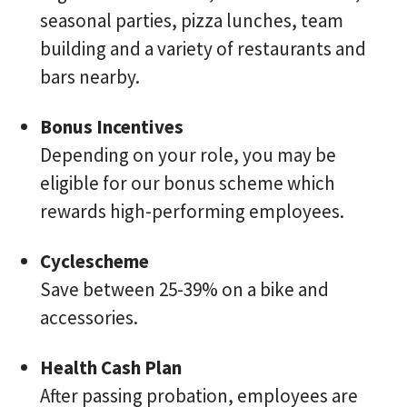
seasonal parties, pizza lunches, team
building and a variety of restaurants and
bars nearby.
Bonus Incentives
Depending on your role, you may be
eligible for our bonus scheme which
rewards high-performing employees.
Cyclescheme
Save between 25-39% on a bike and
accessories.
Health Cash Plan
After passing probation, employees are