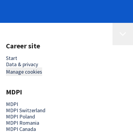
Career site
Start
Data & privacy
Manage cookies
MDPI
MDPI
MDPI Switzerland
MDPI Poland
MDPI Romania
MDPI Canada