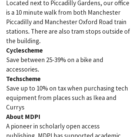
Located next to Piccadilly Gardens, our office
is a 10 minute walk from both Manchester
Piccadilly and Manchester Oxford Road train
stations. There are also tram stops outside of
the building.
Cyclescheme
Save between 25-39% on a bike and
accessories.
Techscheme
Save up to 10% on tax when purchasing tech
equipment from places such as Ikea and
Currys
About MDPI
A pioneer in scholarly open access
publishing, MDPI has supported academic