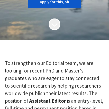
Apply for this job
To strengthen our Editorial team, we are
looking for recent PhD and Master's
graduates who are eager to stay connected
to scientific research by helping researchers
worldwide publish their latest results. The
position of
Assistant
Editor
is an entry-level,
full-time and permanent position based in