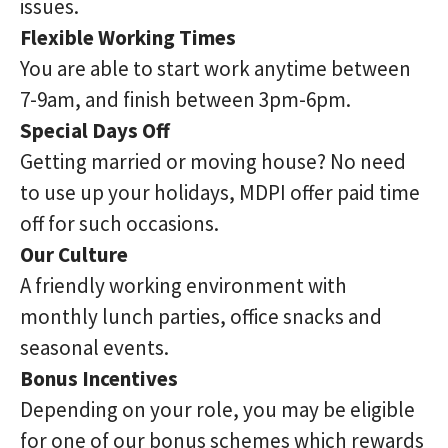
issues.
Flexible Working Times
You are able to start work anytime between
7-9am, and finish between 3pm-6pm.
Special Days Off
Getting married or moving house? No need
to use up your holidays, MDPI offer paid time
off for such occasions.
Our Culture
A friendly working environment with
monthly lunch parties, office snacks and
seasonal events.
Bonus Incentives
Depending on your role, you may be eligible
for one of our bonus schemes which rewards