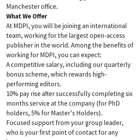
Manchester office.
What We Offer
At MDPI, you will be joining an international
team, working for the largest open-access
publisher in the world. Among the benefits of
working for MDPI, you can expect:
A competitive salary, including our quarterly
bonus scheme, which rewards high-
performing editors.
10% pay rise after successfully completing six
months service at the company (for PhD
holders, 5% for Master's Holders).
Focused support from your group leader,
who is your first point of contact for any