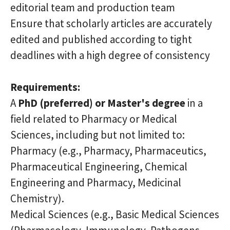
editorial team and production team
Ensure that scholarly articles are accurately
edited and published according to tight
deadlines with a high degree of consistency
Requirements:
A
PhD (preferred) or Master's degree
in a
field related to Pharmacy or Medical
Sciences, including but not limited to:
Pharmacy (e.g., Pharmacy, Pharmaceutics,
Pharmaceutical Engineering, Chemical
Engineering and Pharmacy, Medicinal
Chemistry).
Medical Sciences
(e.g.,
Basic Medical Sciences