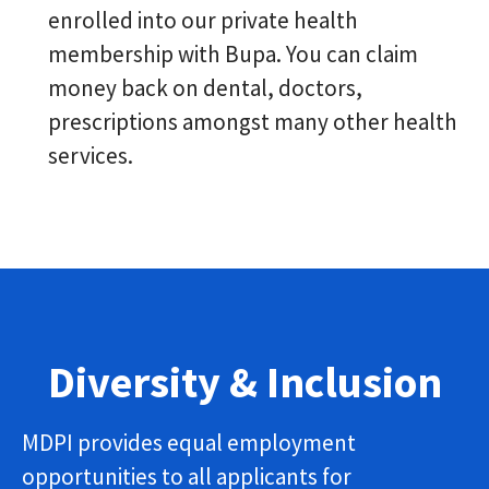
enrolled into our private health
membership with Bupa. You can claim
money back on dental, doctors,
prescriptions amongst many other health
services.
Diversity & Inclusion
MDPI provides equal employment
opportunities to all applicants for