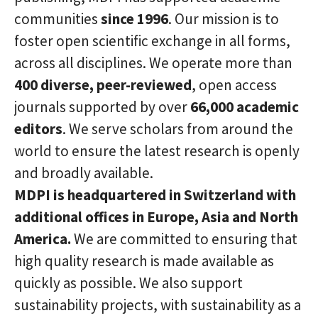
communities
since 1996
. Our mission is to
foster open scientific exchange in all forms,
across all disciplines. We operate more than
400 diverse, peer-reviewed
, open access
journals supported by over
66,000 academic
editors
. We serve scholars from around the
world to ensure the latest research is openly
and broadly available.
MDPI is headquartered in Switzerland with
additional offices in Europe, Asia and North
America.
We are committed to ensuring that
high quality research is made available as
quickly as possible. We also support
sustainability projects, with sustainability as a