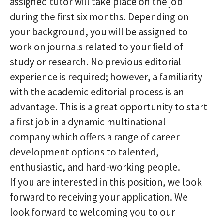
assigned tutor will take place on the job
during the first six months. Depending on
your background, you will be assigned to
work on journals related to your field of
study or research. No previous editorial
experience is required; however, a familiarity
with the academic editorial process is an
advantage. This is a great opportunity to start
a first job in a dynamic multinational
company which offers a range of career
development options to talented,
enthusiastic, and hard-working people.
If you are interested in this position, we look
forward to receiving your application. We
look forward to welcoming you to our