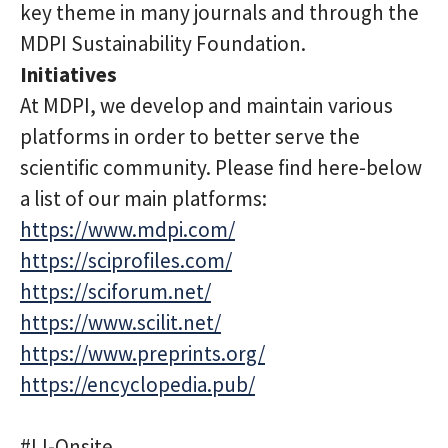
key theme in many journals and through the
MDPI Sustainability Foundation.
Initiatives
At MDPI, we develop and maintain various
platforms in order to better serve the
scientific community. Please find here-below
a list of our main platforms:
https://www.mdpi.com/
https://sciprofiles.com/
https://sciforum.net/
https://www.scilit.net/
https://www.preprints.org/
https://encyclopedia.pub/
#LI-Onsite