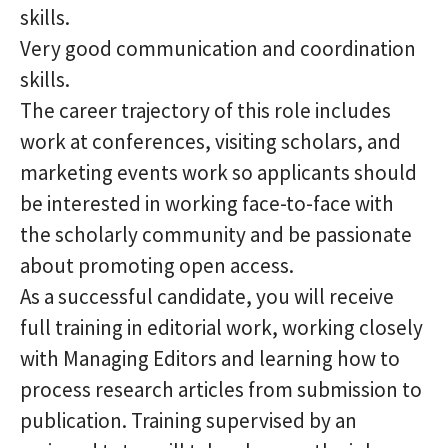
skills.
Very good communication and coordination
skills.
The career trajectory of this role includes
work at conferences, visiting scholars, and
marketing events work so applicants should
be interested in working face-to-face with
the scholarly community and be passionate
about promoting open access.
As a successful candidate, you will receive
full training in editorial work, working closely
with Managing Editors and learning how to
process research articles from submission to
publication. Training supervised by an