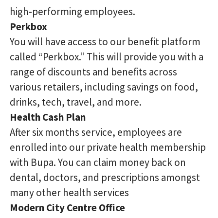
high-performing employees.
Perkbox
You will have access to our benefit platform
called “Perkbox.” This will provide you with a
range of discounts and benefits across
various retailers, including savings on food,
drinks, tech, travel, and more.
Health Cash Plan
After six months service, employees are
enrolled into our private health membership
with Bupa. You can claim money back on
dental, doctors, and prescriptions amongst
many other health services
Modern City Centre Office