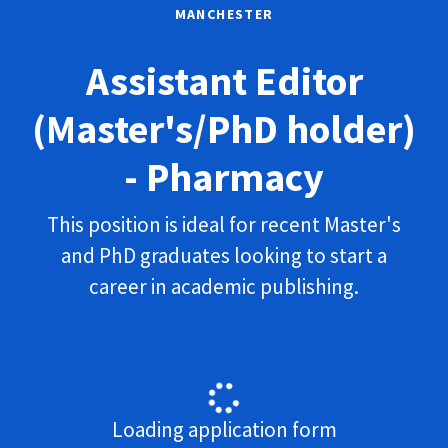
MANCHESTER
Assistant Editor
(Master's/PhD holder)
- Pharmacy
This position is ideal for recent Master's
and PhD graduates looking to start a
career in academic publishing.
Loading application form