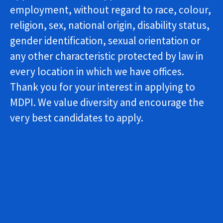
employment, without regard to race, colour,
religion, sex, national origin, disability status,
gender identification, sexual orientation or
any other characteristic protected by law in
every location in which we have offices.
Thank you for your interest in applying to
MDPI. We value diversity and encourage the
very best candidates to apply.