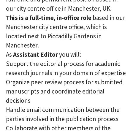
our city centre office in Manchester, UK.
This is a full-time, in-office role
based in our
Manchester city centre office, which is
located next to Piccadilly Gardens in
Manchester.
As
Assistant
Editor
you will:
Support the editorial process for academic
research journals in your domain of expertise
Organize peer review process for submitted
manuscripts and coordinate editorial
decisions
Handle email communication between the
parties involved in the publication process
Collaborate with other members of the