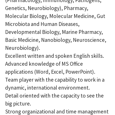
(Pharmacology, Immunology, Pathogens,
Genetics, Neurobiology), Pharmacy,
Molecular Biology, Molecular Medicine, Gut
Microbiota and Human Diseases,
Developmental Biology, Marine Pharmacy,
Basic Medicine, Nanobiology, Neuroscience,
Neurobiology
).
Excellent written and spoken English skills.
Advanced knowledge of MS Office
applications (Word, Excel, PowerPoint).
Team player with the capability to work in a
dynamic, international environment.
Detail oriented with the capacity to see the
big picture.
Strong organizational and time management