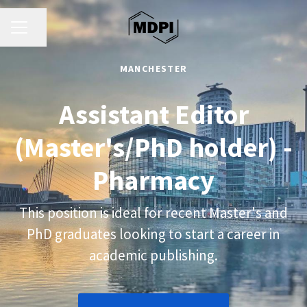
CAREER MENU
Share page
MANCHESTER
Assistant Editor
(Master's/PhD holder) -
Pharmacy
This position is ideal for recent Master's and
PhD graduates looking to start a career in
academic publishing.